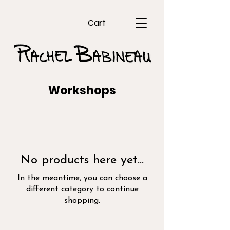
Cart
Workshops
No products here yet...
In the meantime, you can choose a
different category to continue
shopping.