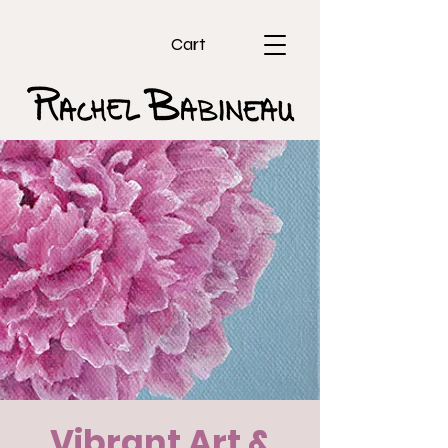
Cart
Vibrant Art &