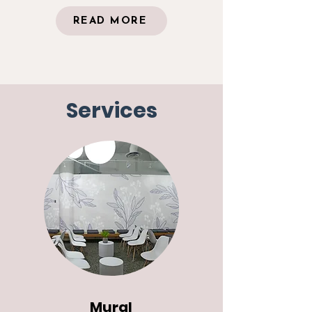
READ MORE
Services
Mural