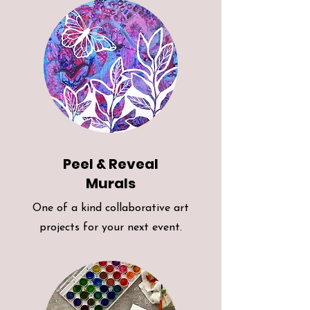
Peel & Reveal
Murals
One of a kind collaborative art
projects for your next event.