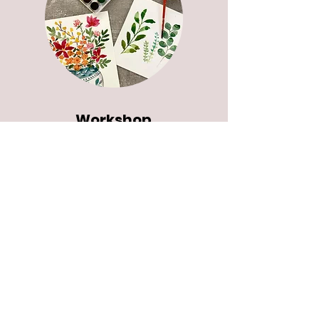
Workshop
s
Plan a fun and creative workshop
for your group.