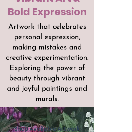
Bold Expression
Artwork that celebrates
personal expression,
making mistakes and
creative experimentation.
Exploring the power of
beauty through vibrant
and joyful paintings and
murals.
Shop Available Artwork