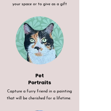
your space or to give as a gift
Pet
Portraits
Capture a furry friend in a painting
that will be cherished for a lifetime.