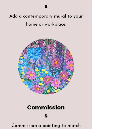
s
Add a contemporary mural to your
home or workplace.
Commission
s
Commission a painting to match