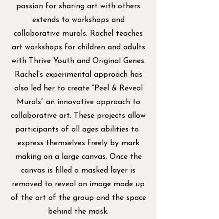
passion for sharing art with others
extends to workshops and
collaborative murals. Rachel teaches
art workshops for children and adults
with Thrive Youth and Original Genes.
Rachel’s experimental approach has
also led her to create “Peel & Reveal
Murals” an innovative approach to
collaborative art. These projects allow
participants of all ages abilities to
express themselves freely by mark
making on a large canvas. Once the
canvas is filled a masked layer is
removed to reveal an image made up
of the art of the group and the space
behind the mask.