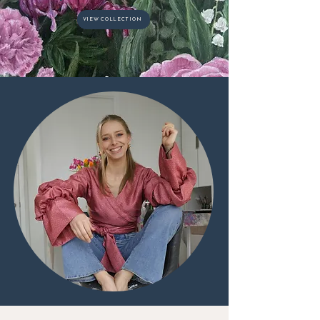
VIEW COLLECTION