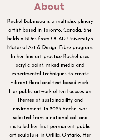
About
Rachel Babineau is a multidisciplinary
artist based in Toronto, Canada. She
holds a BDes from OCAD University’s
Material Art & Design Fibre program.
In her fine art practice Rachel uses
acrylic paint, mixed media and
experimental techniques to create
vibrant floral and text-based work.
Her public artwork often focuses on
themes of sustainability and
environment. In 2023 Rachel was
selected from a national call and
installed her first permanent public
art sculpture in Orillia, Ontario. Her